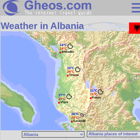
Search
Weather in Albania
Continents
Countries
24°C
24°C
Shkodër
Miscellaneous
Oceans
26°C
26°C
Statistics
Tirana
Sunclock
21°C
21°C
27°C
Korce
27°C
Vlorë
28°C
28°C
Sarandë