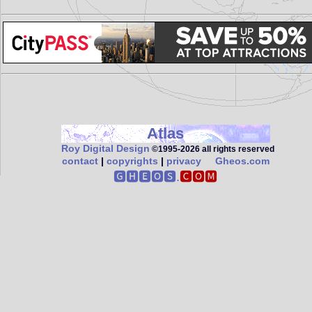
Atlas
Roy Digital Design
©1995‑2026 all rights reserved
contact
|
copyrights
|
privacy
Gheos.com
🅶🅷🅴🅾🆂.
🅲🅾🅼