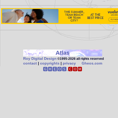
Atlas
Roy Digital Design
©1995‑2026 all rights reserved
contact
|
copyrights
|
privacy
Gheos.com
🅶🅷🅴🅾🆂.
🅲🅾🅼