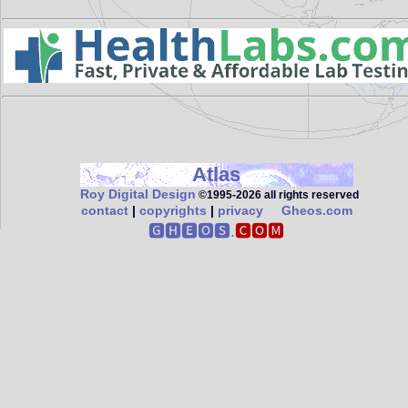
Atlas
Roy Digital Design
©1995‑2026 all rights reserved
contact
|
copyrights
|
privacy
Gheos.com
🅶🅷🅴🅾🆂.
🅲🅾🅼