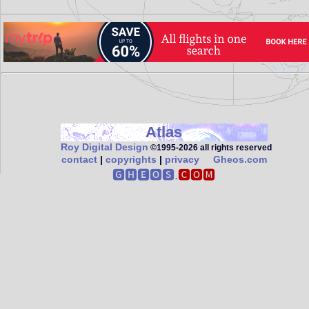
Atlas
Roy Digital Design
©1995‑2026 all rights reserved
contact
|
copyrights
|
privacy
Gheos.com
🅶🅷🅴🅾🆂.
🅲🅾🅼