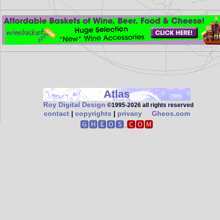
Atlas
Roy Digital Design
©1995‑2026 all rights reserved
contact
|
copyrights
|
privacy
Gheos.com
🅶🅷🅴🅾🆂.
🅲🅾🅼