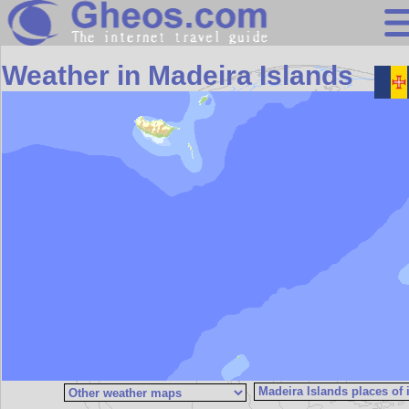
Search
Weather in Madeira Islands
Continents
Countries
Miscellaneous
Oceans
Statistics
Sunclock