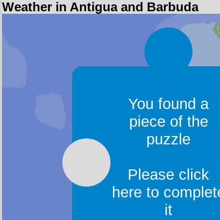
Weather in Antigua and Barbuda
You found a
piece of the
puzzle
Please click
here to complet
it