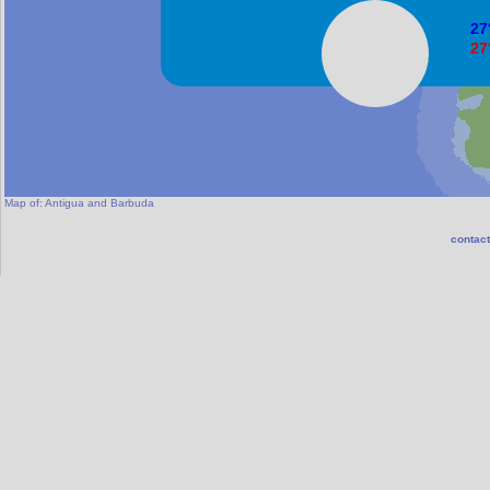
27
27
Sa
Map of:
Antigua and Barbuda
contact