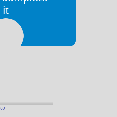
it
 01
 03