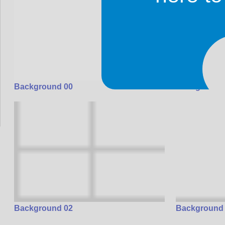
Background 00
Background
Background 02
Background