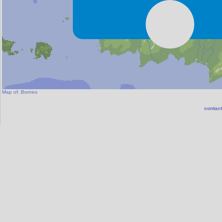
Map of:
Borneo
contact