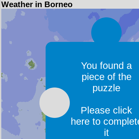
Weather in Borneo
You found a
piece of the
puzzle
Please click
here to complet
it