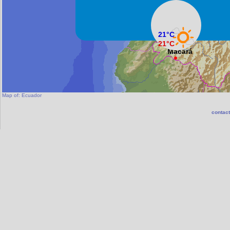
Machala
21°C
21°C
Macará
Map of:
Ecuador
contact