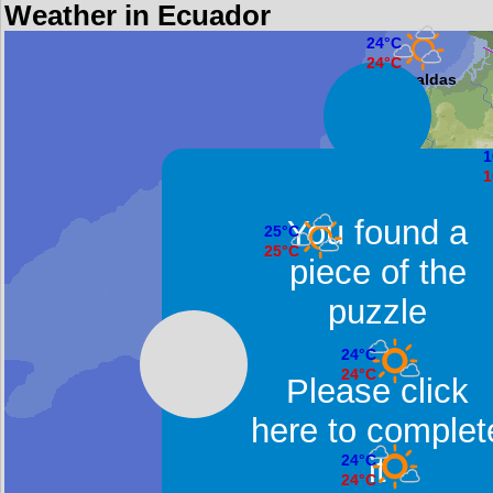
Weather in Ecuador
24°C
24°C
Esmeraldas
1
1
You found a
25°C
25°C
piece of the
Manta
puzzle
24°C
24°C
Please click
Guayaquil
here to complet
it
24°C
24°C