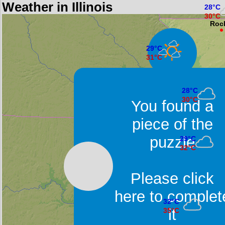
Weather in Illinois
28°C
30°C
Roc
29°C
31°C
Moline
28°C
30°C
You found a
Peoria
piece of the
puzzle
29°C
32°C
Springfield
Please click
here to complet
32°C
it
35°C
East Saint Louis