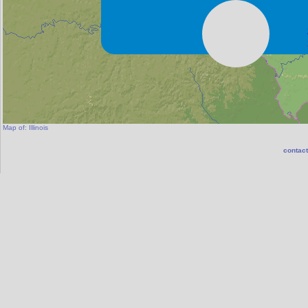
Map of:
Illinois
contact