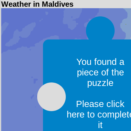
Weather in Maldives
You found a
piece of the
puzzle
Please click
here to complet
it