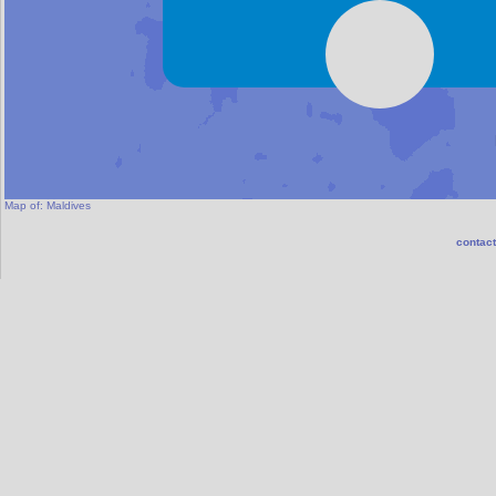
Map of:
Maldives
contact