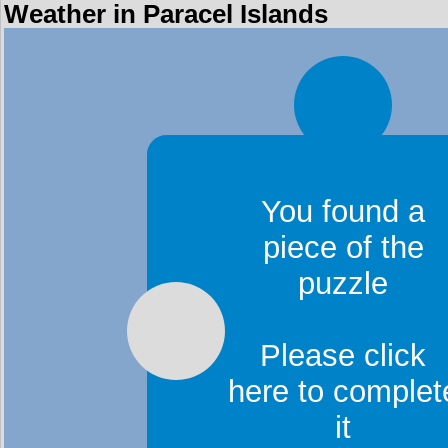
Weather in Paracel Islands
You found a
piece of the
puzzle
Please click
here to complet
it