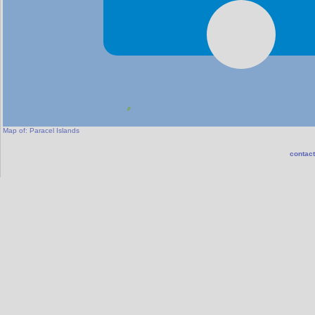
Map of:
Paracel Islands
contact