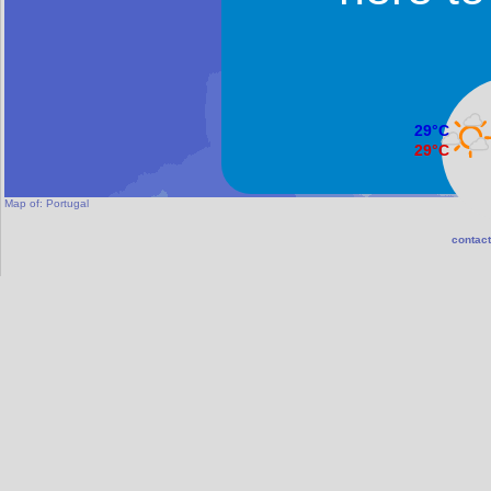
29°C
29°C
Faro
Map of:
Portugal
contact