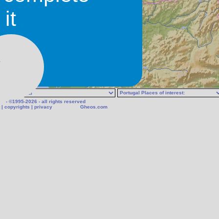
it
- ©1995-2026 - all rights reserved
|
copyrights
|
privacy
Gheos.com