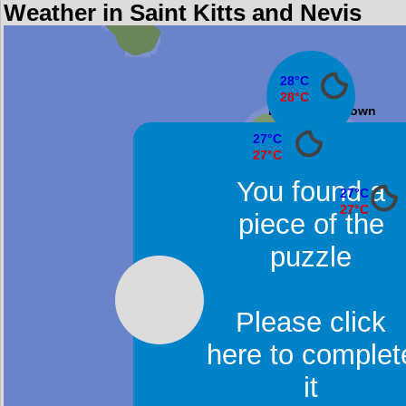
Weather in Saint Kitts and Nevis
28°C
28°C
Dieppe Bay Town
27°C
27°C
Sandy Point Town
You found a
27°C
27°C
piece of the
Basseterr
puzzle
Please click
here to complet
it