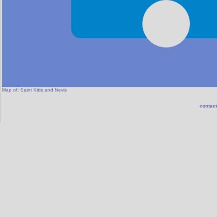
Map of:
Saint Kitts and Nevis
contact