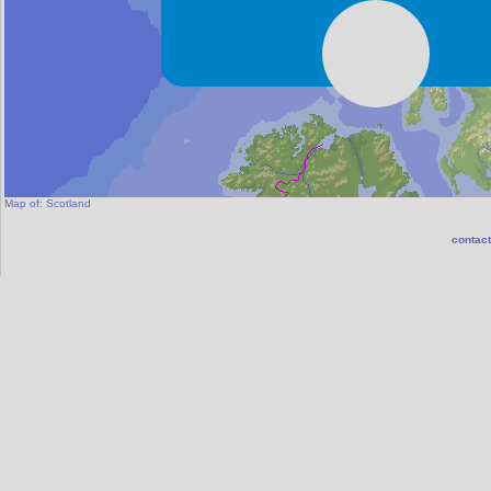
Map of:
Scotland
contact