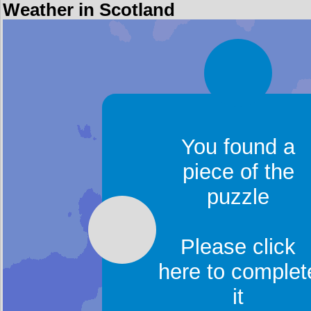
Weather in Scotland
You found a
piece of the
puzzle
Please click
here to complet
it