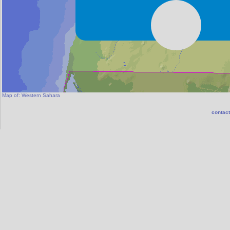
Map of:
Western Sahara
contact