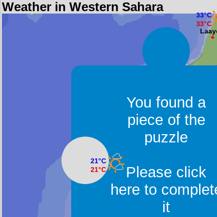
Weather in Western Sahara
33°C
33°C
Laay
You found a
piece of the
puzzle
21°C
Please click
21°C
Dakhla
here to complet
it