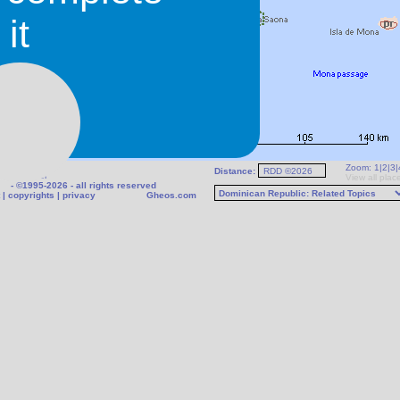
it
Zoom:
1
|
2
|
3
|
Distance:
fo
|
Weather
View all plac
- ©1995-2026 - all rights reserved
|
copyrights
|
privacy
Gheos.com