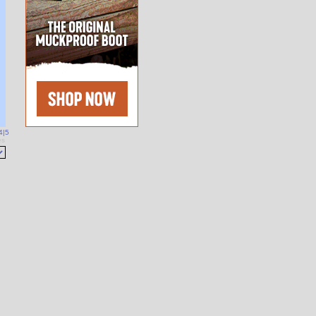
4
|
5
es