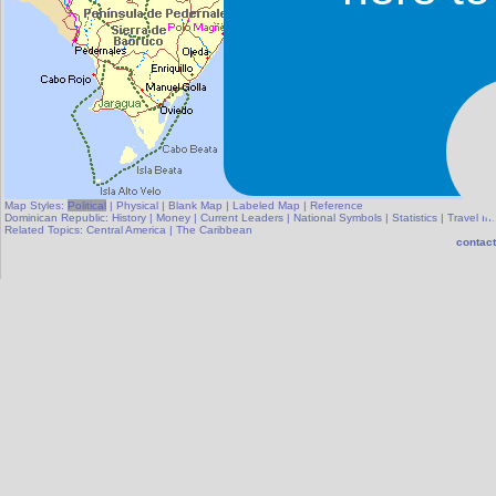
Map Styles:
Political
|
Physical
|
Blank Map
|
Labeled Map
|
Reference
Dominican Republic:
History
|
Money
|
Current Leaders
|
National Symbols
|
Statistics
|
Travel In
Related Topics:
Central America
|
The Caribbean
contact