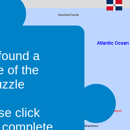
found a
e of the
uzzle
se click
o complete