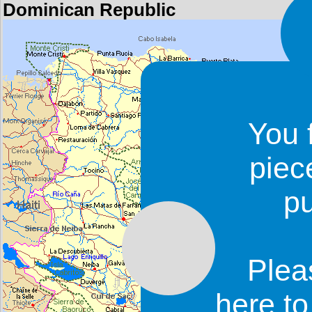
Dominican Republic
You 
piec
p
Plea
here t