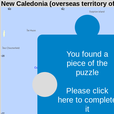
New Caledonia (overseas territory o
You found a
piece of the
puzzle
Please click
here to complet
it