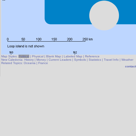
Map Styles:
Political
|
Physical
|
Blank Map
|
Labeled Map
|
Reference
New Caledonia:
History
|
Money
|
Current Leaders
|
Symbols
|
Statistics
|
Travel Info
|
Weather
Related Topics:
Oceania
|
France
contact