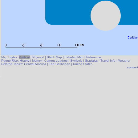
Map Styles:
Political
|
Physical
|
Blank Map
|
Labeled Map
|
Reference
Puerto Rico:
History
|
Money
|
Current Leaders
|
Symbols
|
Statistics
|
Travel Info
|
Weather
Related Topics:
Central America
|
The Caribbean
|
United States
contact