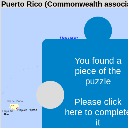
Puerto Rico (Commonwealth associat
You found a
piece of the
puzzle
Please click
here to complet
it