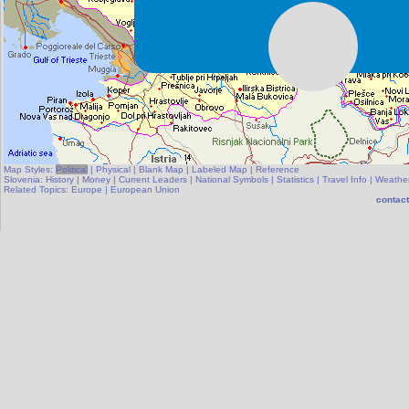
Map Styles:
Political
|
Physical
|
Blank Map
|
Labeled Map
|
Reference
Slovenia:
History
|
Money
|
Current Leaders
|
National Symbols
|
Statistics
|
Travel Info
|
Weathe
Related Topics:
Europe
|
European Union
contact