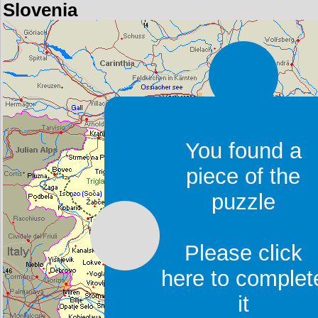
Slovenia
You found a
piece of the
puzzle
Please click
here to complet
it