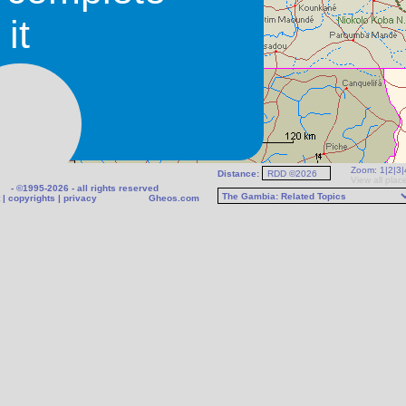
it
Zoom:
1
|
2
|
3
|
Distance:
ther
View all plac
- ©1995-2026 - all rights reserved
|
copyrights
|
privacy
Gheos.com