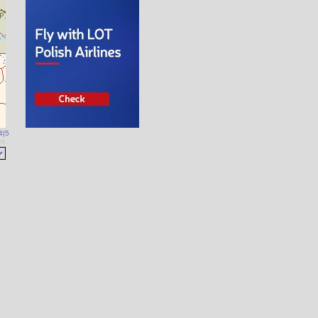
4
|
5
es