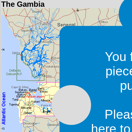
The Gambia
You 
piec
p
Plea
here t