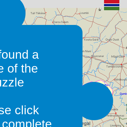
found a
e of the
uzzle
se click
o complete