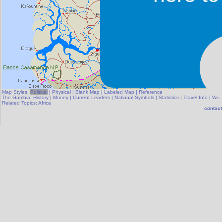
Map Styles:
Political
|
Physical
|
Blank Map
|
Labeled Map
|
Reference
The Gambia:
History
|
Money
|
Current Leaders
|
National Symbols
|
Statistics
|
Travel Info
|
Wea
Related Topics:
Africa
contact