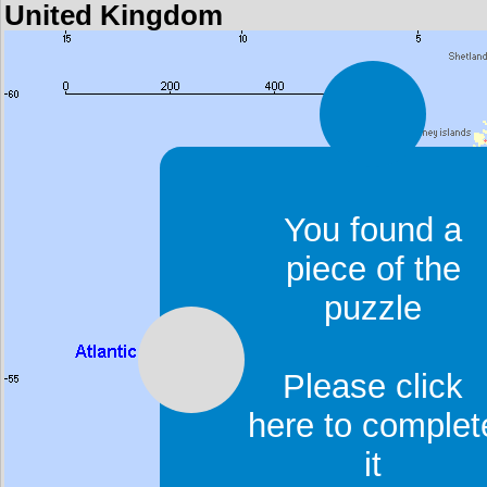
United Kingdom
You found a
piece of the
puzzle
Please click
here to complet
it