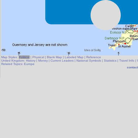
Map Styles:
Political
|
Physical
|
Blank Map
|
Labeled Map
|
Reference
United Kingdom:
History
|
Money
|
Current Leaders
|
National Symbols
|
Statistics
|
Travel Info
|
Related Topics:
Europe
contact