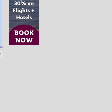
4
|
5
es