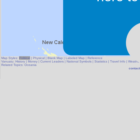
Map Styles:
Political
|
Physical
|
Blank Map
|
Labeled Map
|
Reference
Vanuatu:
History
|
Money
|
Current Leaders
|
National Symbols
|
Statistics
|
Travel Info
|
Weathe
Related Topics:
Oceania
contact