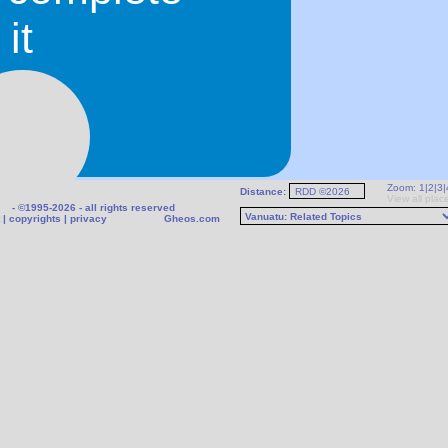
it
Zoom:
1
|
2
|
3
|
Distance:
r
View all plac
- ©1995-2026 - all rights reserved
|
copyrights
|
privacy
Gheos.com