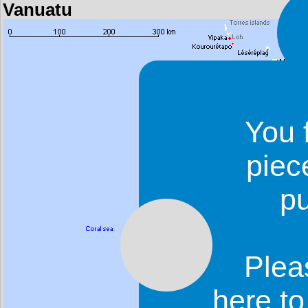
Vanuatu
You 
piec
p
Plea
here t