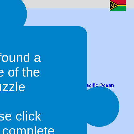
found a
e of the
uzzle
se click
o complete