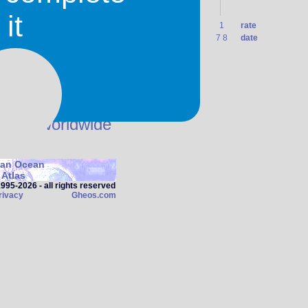
it
1
1
1
1
1
1
1
1
1
rate
0 7
31 7
1 8
2 8
3 8
4 8
5 8
6 8
7 8
date
in use worldwide
ian Ocean
Atlas
95‑2026 - all rights reserved
rivacy
Gheos.com