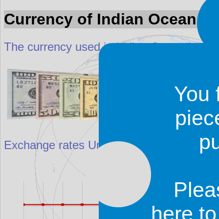
Currency of Indian Ocean
The currency used in Indian Ocean is calle
You 
piec
p
Exchange rates
United States dollar ($) a
Plea
here t