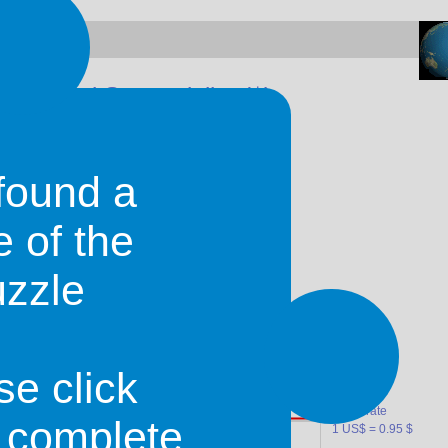
d United States dollar (
$
)
found a
e of the
uzzle
gainst the U.S. Dollar
se click
mean rate
o complete
1 US$ = 0.95 $