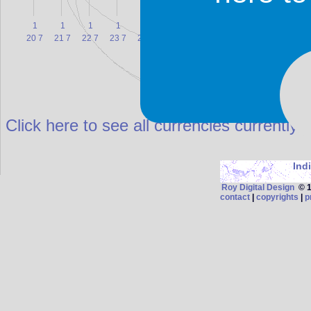
1
1
1
1
1
1
1
1
1
1
20 7
21 7
22 7
23 7
24 7
25 7
26 7
27 7
28 7
29 7
3
Click here to see all currencies currently 
Ind
Roy Digital Design
© 19
contact
|
copyrights
|
p