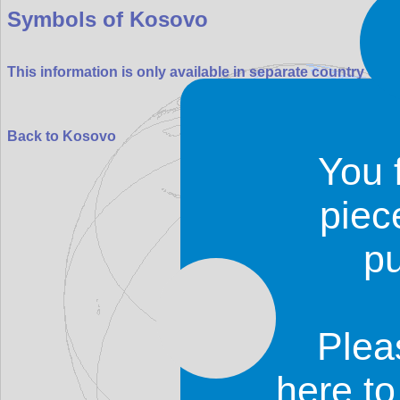
Symbols of Kosovo
This information is only available in separate country entr
Back to Kosovo
You 
piec
p
Plea
Roy Digital Design
© 19
contact
|
copyrights
|
p
here t