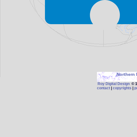
Northern 
Roy Digital Design
© 19
contact
|
copyrights
|
p