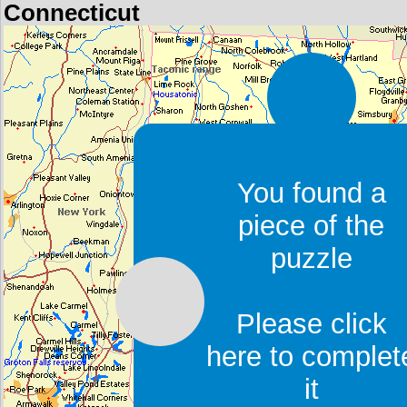
Connecticut
You found a
piece of the
puzzle
Please click
here to complet
it