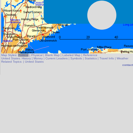
Map Styles:
Political
|
Physical
|
Blank Map
|
Labeled Map
|
Reference
United States:
History
|
Money
|
Current Leaders
|
Symbols
|
Statistics
|
Travel Info
|
Weather
Related Topics:
|
United States
contact