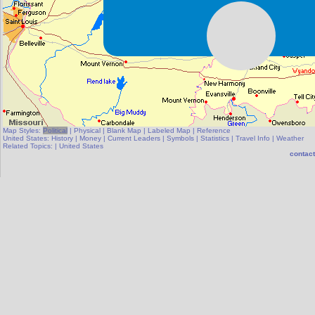
Map Styles:
Political
|
Physical
|
Blank Map
|
Labeled Map
|
Reference
United States:
History
|
Money
|
Current Leaders
|
Symbols
|
Statistics
|
Travel Info
|
Weather
Related Topics:
|
United States
contact