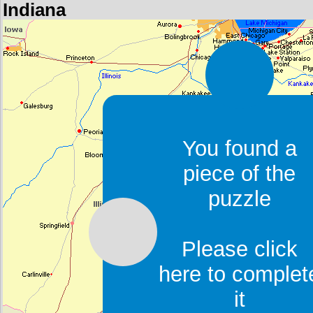
Indiana
You found a
piece of the
puzzle
Please click
here to complet
it