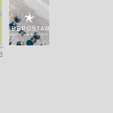
4
|
5
es