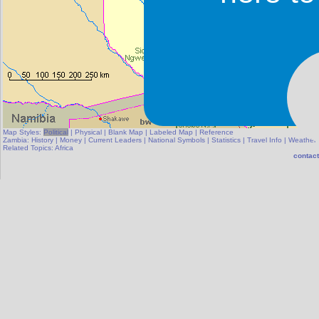
Map Styles:
Political
|
Physical
|
Blank Map
|
Labeled Map
|
Reference
Zambia:
History
|
Money
|
Current Leaders
|
National Symbols
|
Statistics
|
Travel Info
|
Weather
Related Topics:
Africa
contact