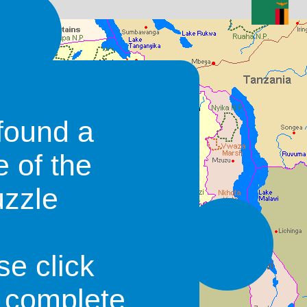
found a
e of the
uzzle
se click
o complete