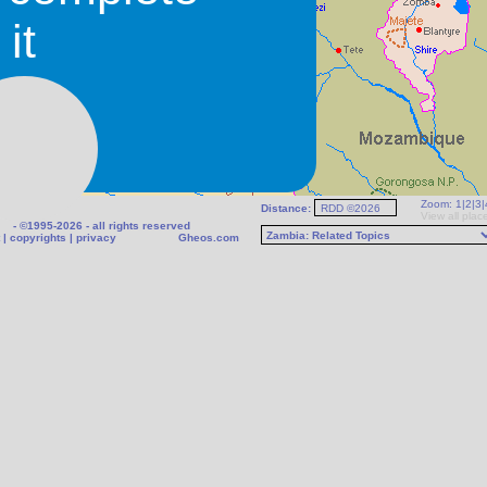
it
Zoom:
1
|
2
|
3
|
Distance:
View all plac
- ©1995-2026 - all rights reserved
|
copyrights
|
privacy
Gheos.com