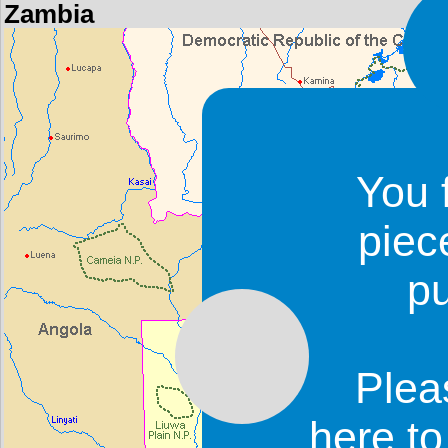
Zambia
You 
piec
p
Plea
here t